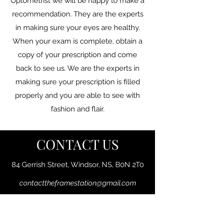
Optometrist we will be happy to make a
recommendation. They are the experts
in making sure your eyes are healthy.
When your exam is complete, obtain a
copy of your prescription and come
back to see us. We are the experts in
making sure your prescription is filled
properly and you are able to see with
fashion and flair.
CONTACT US
84 Gerrish Street, Windsor, NS, B0N 2T0
contacttheframestation@gmail.com
Phone:
902-792-1222
Fax:
902-792-