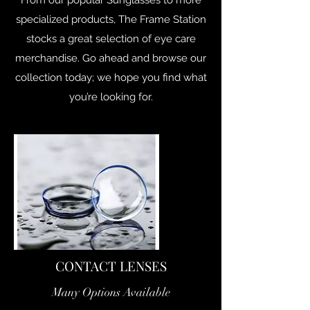
From our popular Sunglasses to more
specialized products, The Frame Station
stocks a great selection of eye care
merchandise. Go ahead and browse our
collection today; we hope you find what
you’re looking for.
CONTACT LENSES
Many Options Available