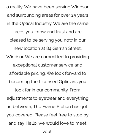
a reality. We have been serving Windsor
and surrounding areas for over 25 years
in the Optical Industry. We are the same
faces you know and trust and are
pleased to be serving you now in our
new location at 84 Gerrish Street,
Windsor. We are committed to providing
exceptional customer service and
affordable pricing. We look forward to
becoming the Licensed Opticians you
look for in our community. From
adjustments to eyewear and everything
in between, The Frame Station has got
you covered. Please feel free to stop by
and say Hello, we would love to meet
you!