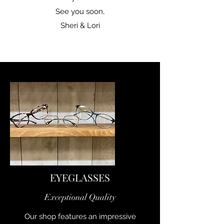
See you soon,
Sheri & Lori
EYEGLASSES
Exceptional Quality
Our shop features an impressive