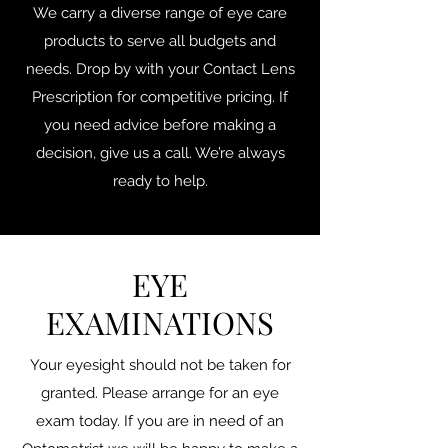
We carry a diverse range of eye care
products to serve all budgets and
needs. Drop by with your Contact Lens
Prescription for competitive pricing. If
you need advice before making a
decision, give us a call. We’re always
ready to help.
EYE
EXAMINATIONS
Your eyesight should not be taken for
granted. Please arrange for an eye
exam today. If you are in need of an