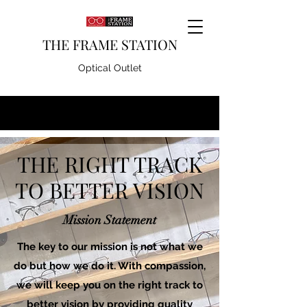
THE FRAME STATION
Optical Outlet
THE RIGHT TRACK
TO BETTER VISION
Mission Statement
The key to our mission is not what we
do but how we do it. With compassion,
we will keep you on the right track to
better vision by providing quality