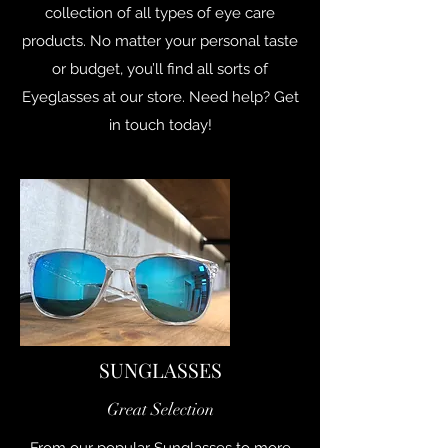
collection of all types of eye care
products. No matter your personal taste
or budget, you’ll find all sorts of
Eyeglasses at our store. Need help? Get
in touch today!
SUNGLASSES
Great Selection