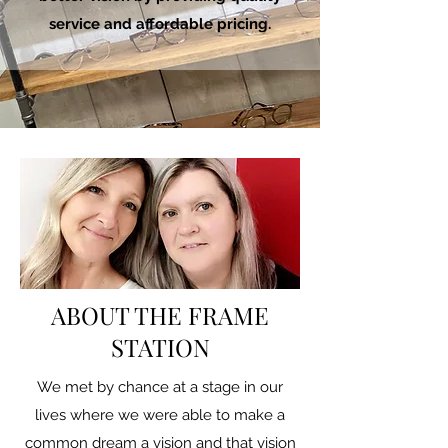
service and affordable pricing.
ABOUT THE FRAME
STATION
We met by chance at a stage in our
lives where we were able to make a
common dream a vision and that vision